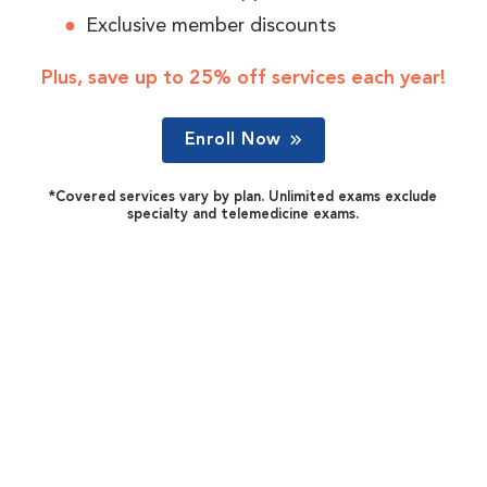
Exclusive member discounts
Plus, save up to 25% off services each year!
Enroll Now
*Covered services vary by plan. Unlimited exams exclude
specialty and telemedicine exams.