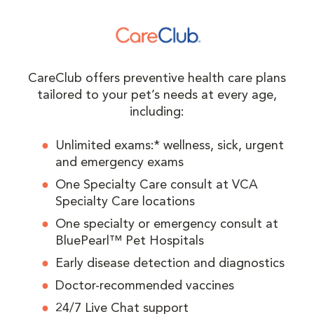
CareClub offers preventive health care plans
tailored to your pet’s needs at every age,
including:
Unlimited exams:* wellness, sick, urgent
and emergency exams
One Specialty Care consult at VCA
Specialty Care locations
One specialty or emergency consult at
BluePearl™ Pet Hospitals
Early disease detection and diagnostics
Doctor-recommended vaccines
24/7 Live Chat support