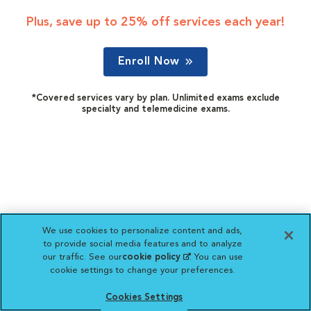
Plus, save up to 25% off services each year!
Enroll Now
*Covered services vary by plan. Unlimited exams exclude
specialty and telemedicine exams.
We use cookies to personalize content and ads,
to provide social media features and to analyze
our traffic. See our
cookie policy
(opens in a new
. You can use
cookie settings to change your preferences.
tab)
Cookies Settings