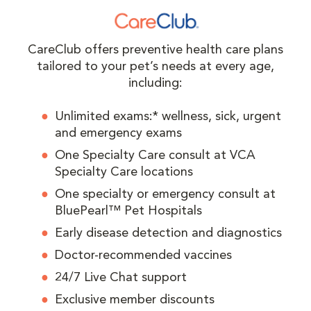
CareClub offers preventive health care plans
tailored to your pet’s needs at every age,
including:
Unlimited exams:* wellness, sick, urgent
and emergency exams
One Specialty Care consult at VCA
Specialty Care locations
One specialty or emergency consult at
BluePearl™ Pet Hospitals
Early disease detection and diagnostics
Doctor-recommended vaccines
24/7 Live Chat support
Exclusive member discounts