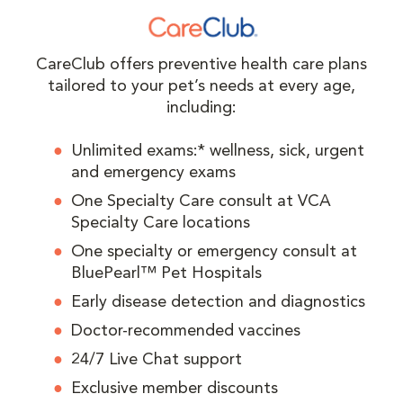
CareClub offers preventive health care plans
tailored to your pet’s needs at every age,
including:
Unlimited exams:* wellness, sick, urgent
and emergency exams
One Specialty Care consult at VCA
Specialty Care locations
One specialty or emergency consult at
BluePearl™ Pet Hospitals
Early disease detection and diagnostics
Doctor-recommended vaccines
24/7 Live Chat support
Exclusive member discounts