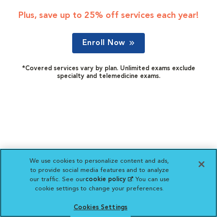
Plus, save up to 25% off services each year!
Enroll Now
*Covered services vary by plan. Unlimited exams exclude
specialty and telemedicine exams.
We use cookies to personalize content and ads,
to provide social media features and to analyze
our traffic. See our
cookie policy
(opens in a new
. You can use
cookie settings to change your preferences.
tab)
Cookies Settings