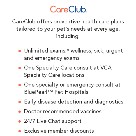
CareClub offers preventive health care plans
tailored to your pet’s needs at every age,
including:
Unlimited exams:* wellness, sick, urgent
and emergency exams
One Specialty Care consult at VCA
Specialty Care locations
One specialty or emergency consult at
BluePearl™ Pet Hospitals
Early disease detection and diagnostics
Doctor-recommended vaccines
24/7 Live Chat support
Exclusive member discounts