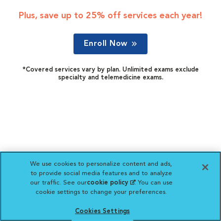
Plus, save up to 25% off services each year!
Enroll Now
*Covered services vary by plan. Unlimited exams exclude
specialty and telemedicine exams.
We use cookies to personalize content and ads,
to provide social media features and to analyze
our traffic. See our
cookie policy
(opens in a new
. You can use
cookie settings to change your preferences.
tab)
Cookies Settings