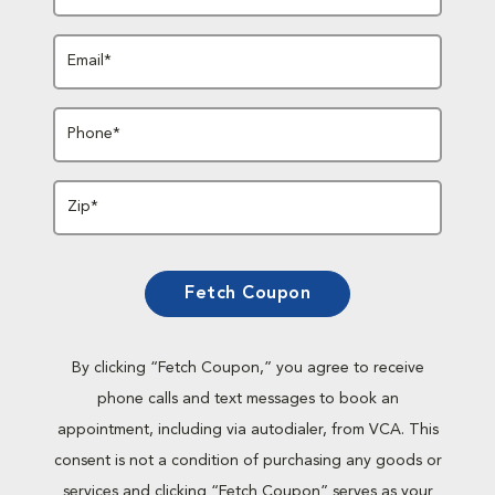
Email*
Phone*
Zip*
Fetch Coupon
By clicking “Fetch Coupon,” you agree to receive
phone calls and text messages to book an
appointment, including via autodialer, from VCA. This
consent is not a condition of purchasing any goods or
services and clicking “Fetch Coupon” serves as your