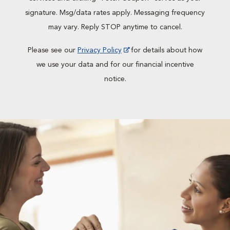
signature. Msg/data rates apply. Messaging frequency
may vary. Reply STOP anytime to cancel.
Please see our
Privacy Policy
for details about how
we use your data and for our financial incentive
notice.