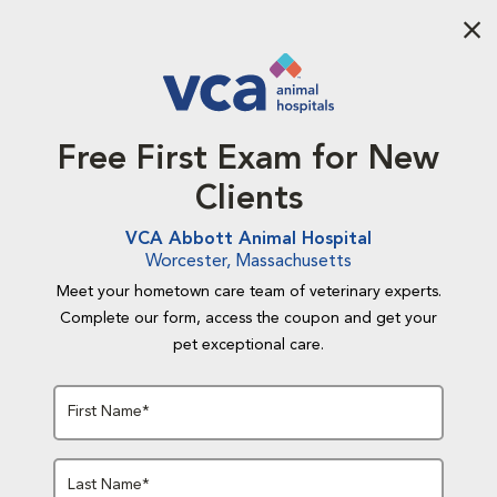
Aba
Free First Exam for New
Clients
VCA Abbott Animal Hospital
Worcester, Massachusetts
Meet your hometown care team of veterinary experts.
Complete our form, access the coupon and get your
pet exceptional care.
First Name*
Last Name*