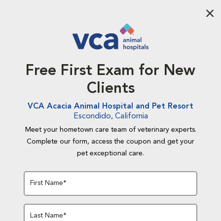
Aba
Free First Exam for New
Clients
VCA Acacia Animal Hospital and Pet Resort
Escondido, California
Meet your hometown care team of veterinary experts.
Complete our form, access the coupon and get your
pet exceptional care.
First Name*
Last Name*