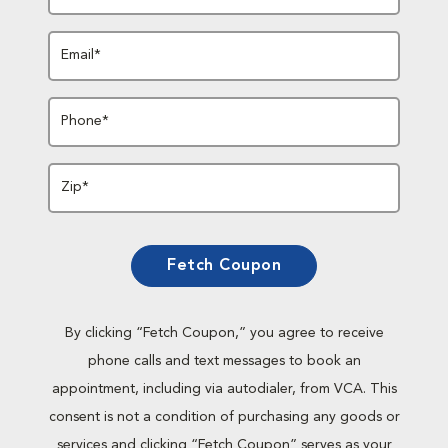
Email*
Phone*
Zip*
Fetch Coupon
By clicking “Fetch Coupon,” you agree to receive
phone calls and text messages to book an
appointment, including via autodialer, from VCA. This
consent is not a condition of purchasing any goods or
services and clicking “Fetch Coupon” serves as your