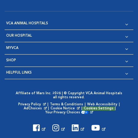
VCA ANIMAL HOSPITALS
OUR HOSPITAL
MYVCA
SHOP
HELPFUL LINKS
Affiliate of Mars Inc. 2026 | © Copyright VCA Animal Hospitals
all rights reserved.
Privacy Policy
|
Terms & Conditions
|
Web Accessibility
|
Opens in New Window
AdChoices
|
Cookie Notice
|
Cookies Settings
|
Opens in New Window
Opens in New Window
Your Privacy Choices
Opens in New Window
Visit VCA Animal Hospitals on
Visit VCA Animal Hospita
Visit VCA Animal H
Visit VCA Ani