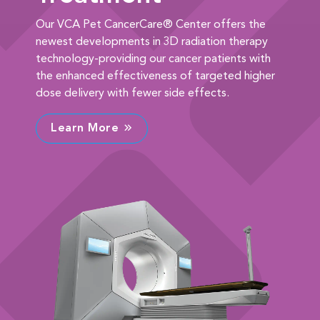
Our VCA Pet CancerCare® Center offers the
newest developments in 3D radiation therapy
technology-providing our cancer patients with
the enhanced effectiveness of targeted higher
dose delivery with fewer side effects.
Learn More