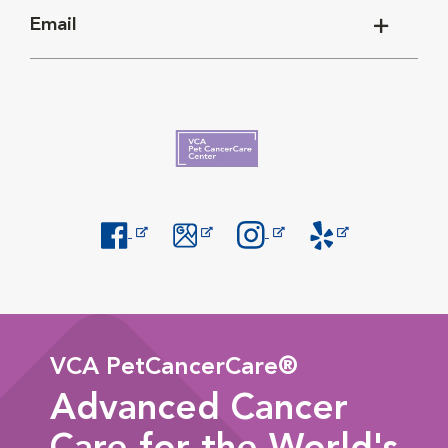
Email
Opens in New Window
Opens in New Window
Opens in New Window
Opens in New Windo
VCA PetCancerCare®
Advanced Cancer