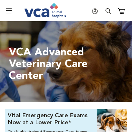
Shoppi
VCA Advanced
Veterinary Care
Center
Vital Emergency Care Exams
Now at a Lower Price*