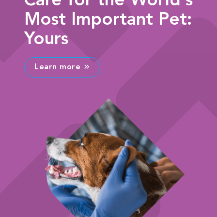
Care for the World's
Most Important Pet:
Yours
Learn more