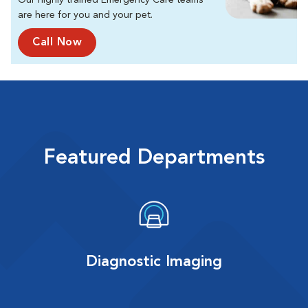
Our highly trained Emergency Care teams
are here for you and your pet.
Call Now
Featured Departments
Diagnostic Imaging