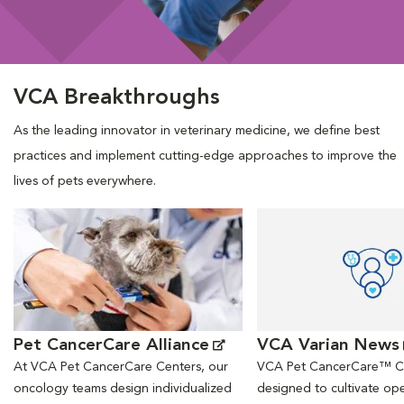
VCA Breakthroughs
As the leading innovator in veterinary medicine, we define best
practices and implement cutting-edge approaches to improve the
lives of pets everywhere.
Opens in New Window
Opens in New Window
Pet CancerCare Alliance
VCA Varian News
At VCA Pet CancerCare Centers, our
VCA Pet CancerCare™ Ce
oncology teams design individualized
designed to cultivate ope