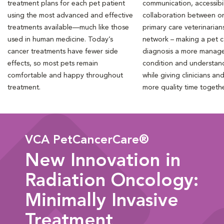
treatment plans for each pet patient
communication, accessibil
using the most advanced and effective
collaboration between o
treatments available—much like those
primary care veterinarian
used in human medicine. Today’s
network – making a pet 
cancer treatments have fewer side
diagnosis a more manag
effects, so most pets remain
condition and understan
comfortable and happy throughout
while giving clinicians an
treatment.
more quality time togeth
VCA PetCancerCare®
New Innovation in
Radiation Oncology:
Minimally Invasive
Treatment