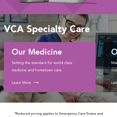
VCA Specialty Care
Our Medicine
O
Setting the standard for world-class
Mak
medicine and hometown care.
our
Learn More
Lea
*Reduced pricing applies to Emergency Care Exams and