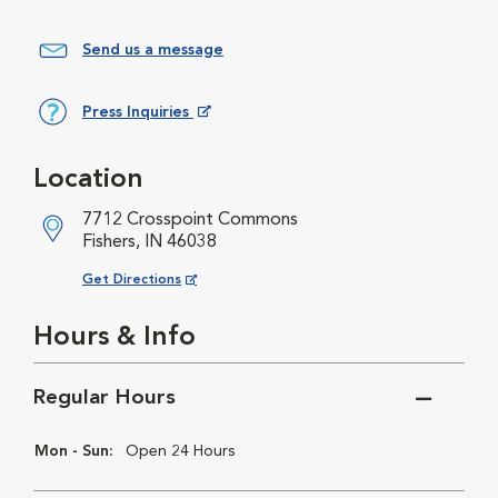
Send us a message
Press Inquiries
Opens in New Window
Location
7712 Crosspoint Commons
Fishers, IN 46038
Opens in New Window
Get Directions
Hours & Info
Regular Hours
Mon - Sun:
Open 24 Hours