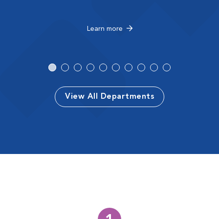
Learn more
View All Departments