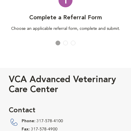
1
Complete a Referral Form
Choose an applicable referral form, complete and submit.
VCA Advanced Veterinary
Care Center
Contact
Phone:
317-578-4100
Fax:
317-578-4900