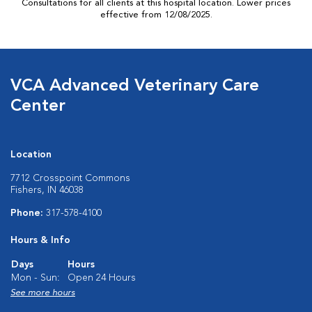
Consultations for all clients at this hospital location. Lower prices
effective from 12/08/2025.
VCA Advanced Veterinary Care
Center
Location
7712 Crosspoint Commons
Fishers, IN 46038
Phone:
317-578-4100
Hours & Info
Days
Hours
Mon - Sun:
Open 24 Hours
See more hours