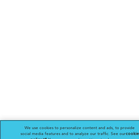
We use cookies to personalize content and ads, to provide
social media features and to analyze our traffic. See our
cookie