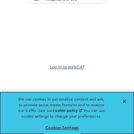
Log In to myVCA?
We use cookies to personalize content and ads,
to provide social media features and to analyze
our traffic. See our
cookie policy
(opens in a new
. You can use
cookie settings to change your preferences.
tab)
Cookies Settings