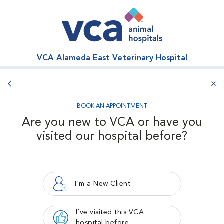
VCA Alameda East Veterinary Hospital
Back button
aba
BOOK AN APPOINTMENT
Are you new to VCA or have you
visited our hospital before?
I'm a New Client
I’ve visited this VCA
hospital before