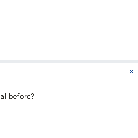
aba
al before?