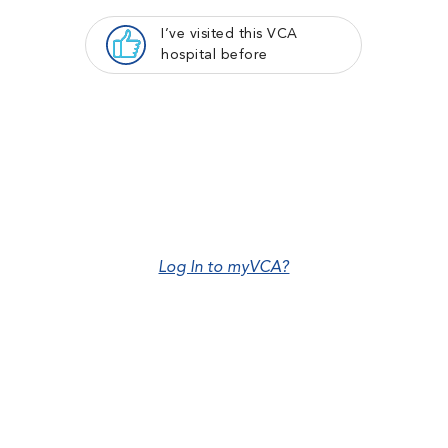
I’ve visited this VCA
hospital before
Log In to myVCA?