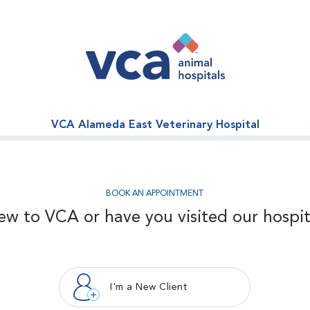
VCA Alameda East Veterinary Hospital
BOOK AN APPOINTMENT
ew to VCA or have you visited our hospit
I'm a New Client