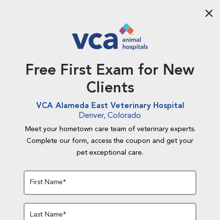
Aba
Free First Exam for New
Clients
VCA Alameda East Veterinary Hospital
Denver, Colorado
Meet your hometown care team of veterinary experts.
Complete our form, access the coupon and get your
pet exceptional care.
First Name*
Last Name*