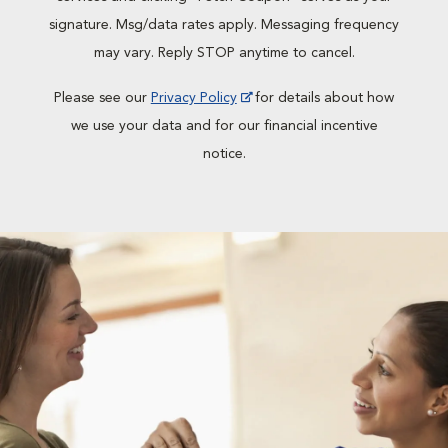
signature. Msg/data rates apply. Messaging frequency
may vary. Reply STOP anytime to cancel.
Please see our
Privacy Policy
for details about how
we use your data and for our financial incentive
notice.