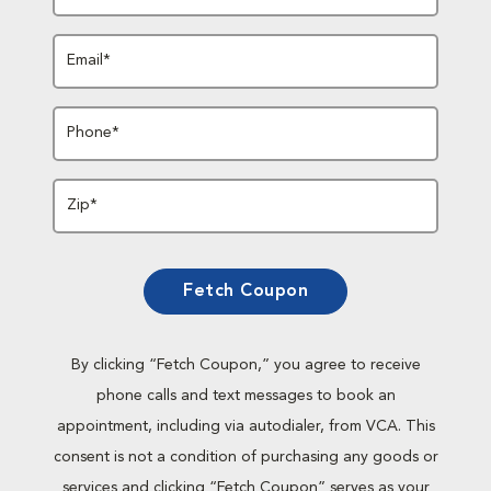
Email*
Phone*
Zip*
Fetch Coupon
By clicking “Fetch Coupon,” you agree to receive
phone calls and text messages to book an
appointment, including via autodialer, from VCA. This
consent is not a condition of purchasing any goods or
services and clicking “Fetch Coupon” serves as your