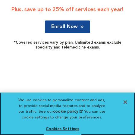
Plus, save up to 25% off services each year!
Enroll Now
*Covered services vary by plan. Unlimited exams exclude
specialty and telemedicine exams.
We use cookies to personalize content and ads,
to provide social media features and to analyze
our traffic. See our
cookie policy
(opens in a new
. You can use
cookie settings to change your preferences.
tab)
Cookies Settings