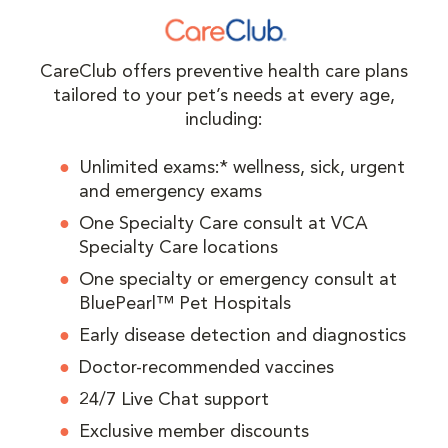
CareClub offers preventive health care plans
tailored to your pet’s needs at every age,
including:
Unlimited exams:* wellness, sick, urgent
and emergency exams
One Specialty Care consult at VCA
Specialty Care locations
One specialty or emergency consult at
BluePearl™ Pet Hospitals
Early disease detection and diagnostics
Doctor-recommended vaccines
24/7 Live Chat support
Exclusive member discounts