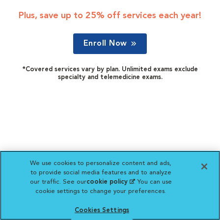
Plus, save up to 25% off services each year!
Enroll Now
*Covered services vary by plan. Unlimited exams exclude
specialty and telemedicine exams.
We use cookies to personalize content and ads,
to provide social media features and to analyze
our traffic. See our
cookie policy
(opens in a new
. You can use
cookie settings to change your preferences.
tab)
Cookies Settings