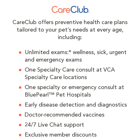
CareClub offers preventive health care plans
tailored to your pet’s needs at every age,
including:
Unlimited exams:* wellness, sick, urgent
and emergency exams
One Specialty Care consult at VCA
Specialty Care locations
One specialty or emergency consult at
BluePearl™ Pet Hospitals
Early disease detection and diagnostics
Doctor-recommended vaccines
24/7 Live Chat support
Exclusive member discounts