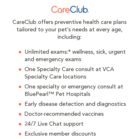
CareClub offers preventive health care plans
tailored to your pet’s needs at every age,
including:
Unlimited exams:* wellness, sick, urgent
and emergency exams
One Specialty Care consult at VCA
Specialty Care locations
One specialty or emergency consult at
BluePearl™ Pet Hospitals
Early disease detection and diagnostics
Doctor-recommended vaccines
24/7 Live Chat support
Exclusive member discounts