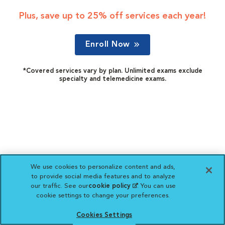
Plus, save up to 25% off services each year!
Enroll Now
*Covered services vary by plan. Unlimited exams exclude
specialty and telemedicine exams.
We use cookies to personalize content and ads,
to provide social media features and to analyze
our traffic. See our
cookie policy
(opens in a new
. You can use
cookie settings to change your preferences.
tab)
Cookies Settings