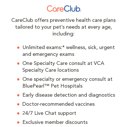
CareClub offers preventive health care plans
tailored to your pet’s needs at every age,
including:
Unlimited exams:* wellness, sick, urgent
and emergency exams
One Specialty Care consult at VCA
Specialty Care locations
One specialty or emergency consult at
BluePearl™ Pet Hospitals
Early disease detection and diagnostics
Doctor-recommended vaccines
24/7 Live Chat support
Exclusive member discounts