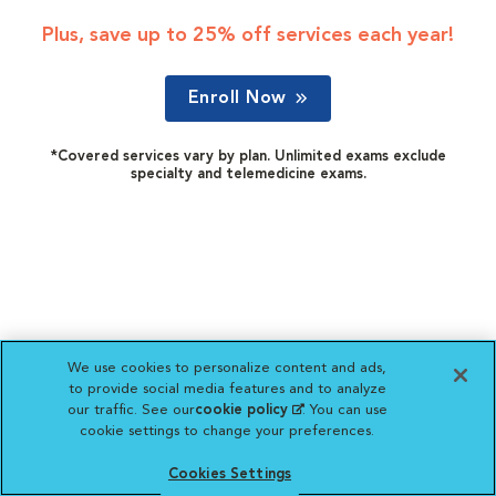
Plus, save up to 25% off services each year!
Enroll Now
*Covered services vary by plan. Unlimited exams exclude
specialty and telemedicine exams.
We use cookies to personalize content and ads,
to provide social media features and to analyze
our traffic. See our
cookie policy
(opens in a new
. You can use
cookie settings to change your preferences.
tab)
Cookies Settings