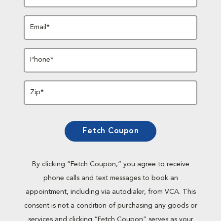
Email*
Phone*
Zip*
Fetch Coupon
By clicking “Fetch Coupon,” you agree to receive
phone calls and text messages to book an
appointment, including via autodialer, from VCA. This
consent is not a condition of purchasing any goods or
services and clicking “Fetch Coupon” serves as your