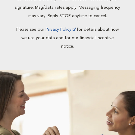
signature. Msg/data rates apply. Messaging frequency
may vary. Reply STOP anytime to cancel.
Please see our
Privacy Policy
for details about how
we use your data and for our financial incentive
notice.