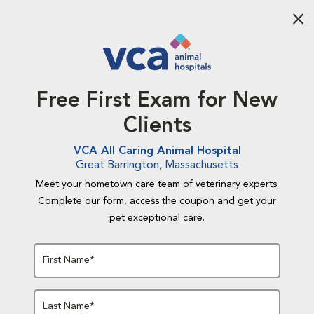
Aba
Free First Exam for New
Clients
VCA All Caring Animal Hospital
Great Barrington, Massachusetts
Meet your hometown care team of veterinary experts.
Complete our form, access the coupon and get your
pet exceptional care.
First Name*
Last Name*