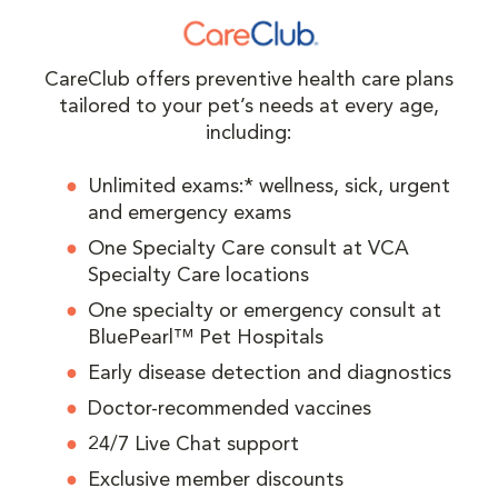
CareClub offers preventive health care plans
tailored to your pet’s needs at every age,
including:
Unlimited exams:* wellness, sick, urgent
and emergency exams
One Specialty Care consult at VCA
Specialty Care locations
One specialty or emergency consult at
BluePearl™ Pet Hospitals
Early disease detection and diagnostics
Doctor-recommended vaccines
24/7 Live Chat support
Exclusive member discounts