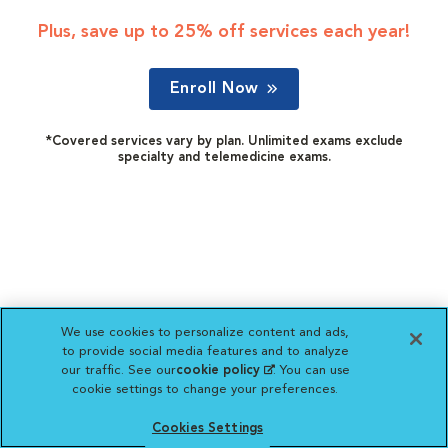
Plus, save up to 25% off services each year!
Enroll Now
*Covered services vary by plan. Unlimited exams exclude
specialty and telemedicine exams.
We use cookies to personalize content and ads,
to provide social media features and to analyze
our traffic. See our
cookie policy
(opens in a new
. You can use
cookie settings to change your preferences.
tab)
Cookies Settings