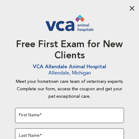
Aba
Free First Exam for New
Clients
VCA Allendale Animal Hospital
Allendale, Michigan
Meet your hometown care team of veterinary experts.
Complete our form, access the coupon and get your
pet exceptional care.
First Name*
Last Name*