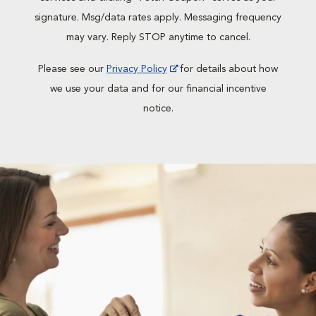
signature. Msg/data rates apply. Messaging frequency
may vary. Reply STOP anytime to cancel.
Please see our
Privacy Policy
for details about how
we use your data and for our financial incentive
notice.