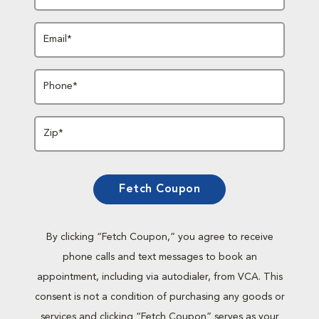
Email*
Phone*
Zip*
Fetch Coupon
By clicking “Fetch Coupon,” you agree to receive
phone calls and text messages to book an
appointment, including via autodialer, from VCA. This
consent is not a condition of purchasing any goods or
services and clicking “Fetch Coupon” serves as your