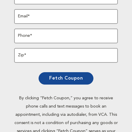
Email*
Phone*
Zip*
Fetch Coupon
By clicking “Fetch Coupon,” you agree to receive
phone calls and text messages to book an
appointment, including via autodialer, from VCA. This
consent is not a condition of purchasing any goods or
services and clicking “Fetch Coupon” serves as your