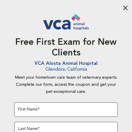
Aba
Free First Exam for New
Clients
VCA Alosta Animal Hospital
Glendora, California
Meet your hometown care team of veterinary experts.
Complete our form, access the coupon and get your
pet exceptional care.
First Name*
Last Name*