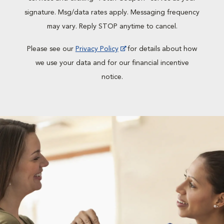
signature. Msg/data rates apply. Messaging frequency
may vary. Reply STOP anytime to cancel.
Please see our
Privacy Policy
for details about how
we use your data and for our financial incentive
notice.