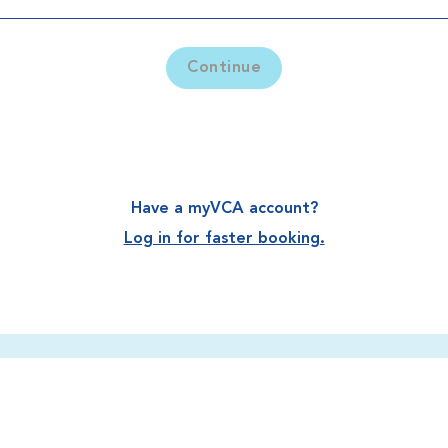
Continue
Have a myVCA account?
Log in for faster booking.