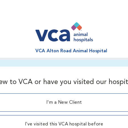
VCA Alton Road Animal Hospital
ew to VCA or have you visited our hospit
I'm a New Client
I’ve visited this VCA hospital before