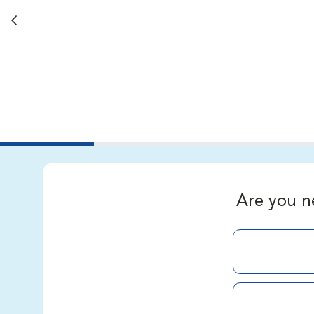
Back button
Are you n