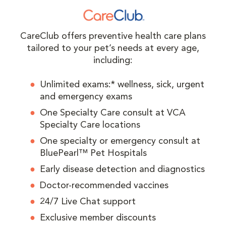
CareClub offers preventive health care plans
tailored to your pet’s needs at every age,
including:
Unlimited exams:* wellness, sick, urgent
and emergency exams
One Specialty Care consult at VCA
Specialty Care locations
One specialty or emergency consult at
BluePearl™ Pet Hospitals
Early disease detection and diagnostics
Doctor-recommended vaccines
24/7 Live Chat support
Exclusive member discounts