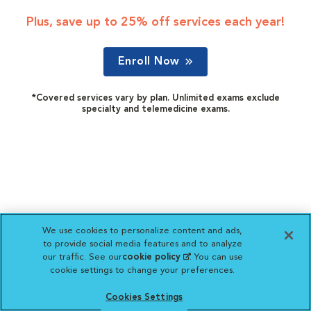
Plus, save up to 25% off services each year!
Enroll Now
*Covered services vary by plan. Unlimited exams exclude
specialty and telemedicine exams.
We use cookies to personalize content and ads,
to provide social media features and to analyze
our traffic. See our
cookie policy
(opens in a new
. You can use
cookie settings to change your preferences.
tab)
Cookies Settings