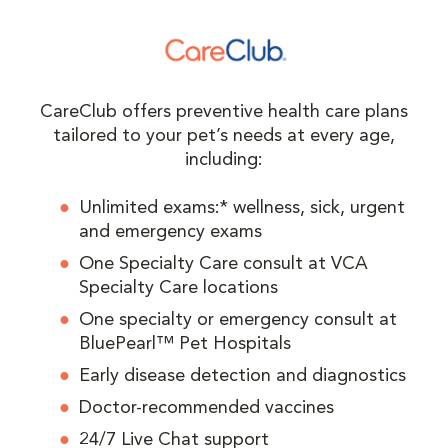
CareClub offers preventive health care plans
tailored to your pet’s needs at every age,
including:
Unlimited exams:* wellness, sick, urgent
and emergency exams
One Specialty Care consult at VCA
Specialty Care locations
One specialty or emergency consult at
BluePearl™ Pet Hospitals
Early disease detection and diagnostics
Doctor-recommended vaccines
24/7 Live Chat support