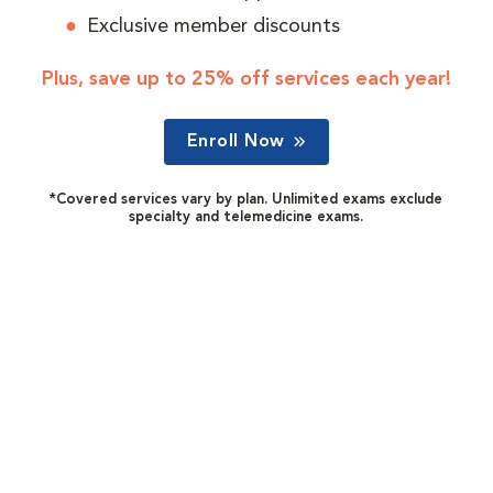
Exclusive member discounts
Plus, save up to 25% off services each year!
Enroll Now
*Covered services vary by plan. Unlimited exams exclude
specialty and telemedicine exams.