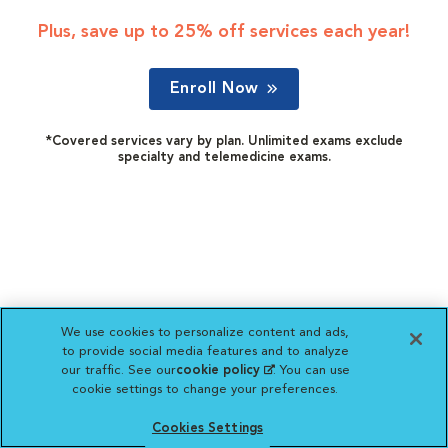
Plus, save up to 25% off services each year!
Enroll Now
*Covered services vary by plan. Unlimited exams exclude
specialty and telemedicine exams.
We use cookies to personalize content and ads,
to provide social media features and to analyze
our traffic. See our
cookie policy
(opens in a new
. You can use
cookie settings to change your preferences.
tab)
Cookies Settings