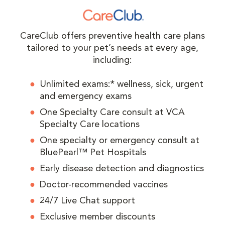
CareClub offers preventive health care plans
tailored to your pet’s needs at every age,
including:
Unlimited exams:* wellness, sick, urgent
and emergency exams
One Specialty Care consult at VCA
Specialty Care locations
One specialty or emergency consult at
BluePearl™ Pet Hospitals
Early disease detection and diagnostics
Doctor-recommended vaccines
24/7 Live Chat support
Exclusive member discounts