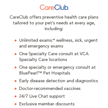
CareClub offers preventive health care plans
tailored to your pet’s needs at every age,
including:
Unlimited exams:* wellness, sick, urgent
and emergency exams
One Specialty Care consult at VCA
Specialty Care locations
One specialty or emergency consult at
BluePearl™ Pet Hospitals
Early disease detection and diagnostics
Doctor-recommended vaccines
24/7 Live Chat support
Exclusive member discounts