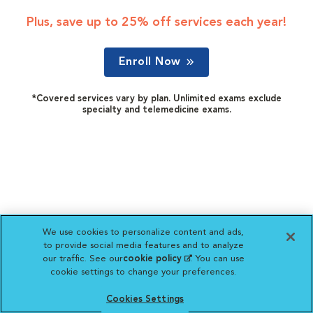
Plus, save up to 25% off services each year!
Enroll Now
*Covered services vary by plan. Unlimited exams exclude
specialty and telemedicine exams.
We use cookies to personalize content and ads,
to provide social media features and to analyze
our traffic. See our
cookie policy
(opens in a new
. You can use
cookie settings to change your preferences.
tab)
Cookies Settings