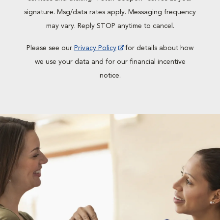
signature. Msg/data rates apply. Messaging frequency
may vary. Reply STOP anytime to cancel.
Please see our
Privacy Policy
for details about how
we use your data and for our financial incentive
notice.