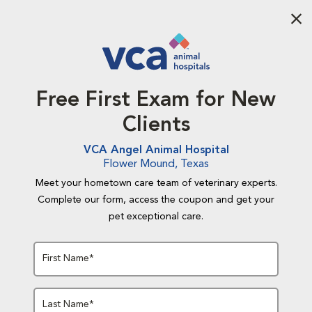
Aba
Free First Exam for New
Clients
VCA Angel Animal Hospital
Flower Mound, Texas
Meet your hometown care team of veterinary experts.
Complete our form, access the coupon and get your
pet exceptional care.
First Name*
Last Name*