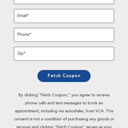
Email*
Phone*
Zip*
Fetch Coupon
By clicking “Fetch Coupon,” you agree to receive
phone calls and text messages to book an
appointment, including via autodialer, from VCA. This
consent is not a condition of purchasing any goods or
services and clicking “Fetch Coupon” serves as your