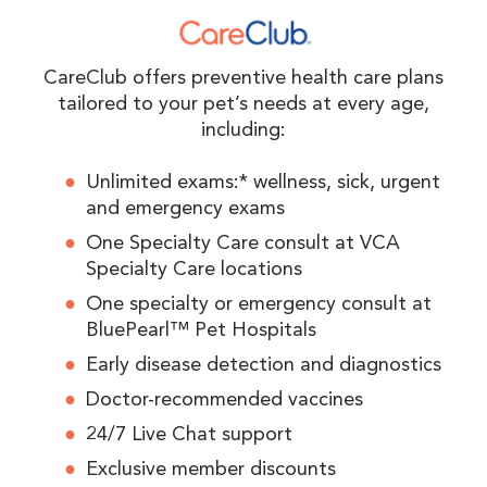
CareClub offers preventive health care plans
tailored to your pet’s needs at every age,
including:
Unlimited exams:* wellness, sick, urgent
and emergency exams
One Specialty Care consult at VCA
Specialty Care locations
One specialty or emergency consult at
BluePearl™ Pet Hospitals
Early disease detection and diagnostics
Doctor-recommended vaccines
24/7 Live Chat support
Exclusive member discounts