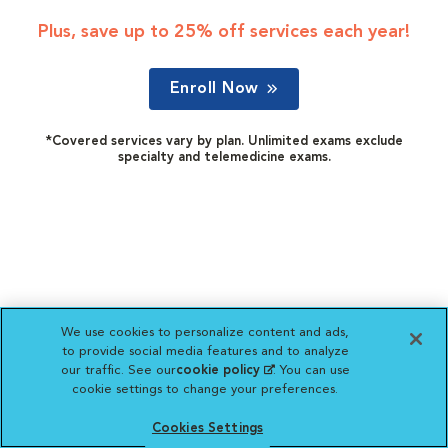
Plus, save up to 25% off services each year!
Enroll Now
*Covered services vary by plan. Unlimited exams exclude
specialty and telemedicine exams.
We use cookies to personalize content and ads,
to provide social media features and to analyze
our traffic. See our
cookie policy
(opens in a new
. You can use
cookie settings to change your preferences.
tab)
Cookies Settings