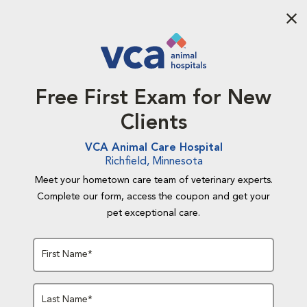
Aba
Free First Exam for New
Clients
VCA Animal Care Hospital
Richfield, Minnesota
Meet your hometown care team of veterinary experts.
Complete our form, access the coupon and get your
pet exceptional care.
First Name*
Last Name*