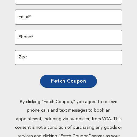
Email*
Phone*
Zip*
Fetch Coupon
By clicking “Fetch Coupon,” you agree to receive
phone calls and text messages to book an
appointment, including via autodialer, from VCA. This
consent is not a condition of purchasing any goods or
services and clicking “Fetch Coupon” serves as your