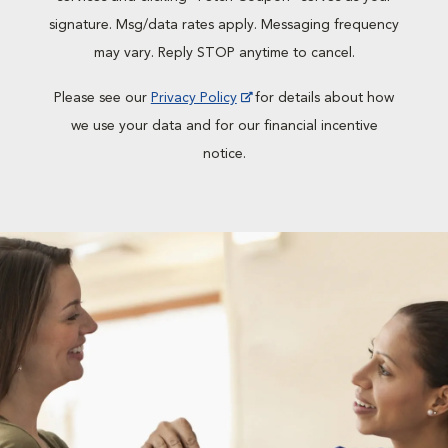
signature. Msg/data rates apply. Messaging frequency
may vary. Reply STOP anytime to cancel.
Please see our
Privacy Policy
for details about how
we use your data and for our financial incentive
notice.