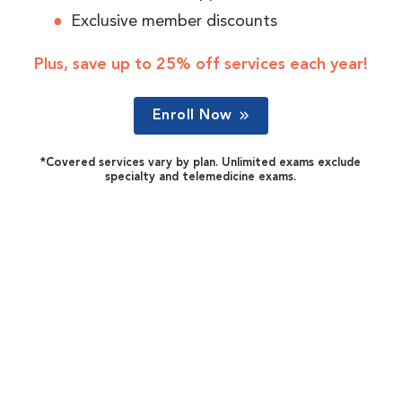
Exclusive member discounts
Plus, save up to 25% off services each year!
Enroll Now
*Covered services vary by plan. Unlimited exams exclude
specialty and telemedicine exams.