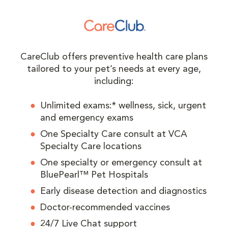
CareClub offers preventive health care plans
tailored to your pet’s needs at every age,
including:
Unlimited exams:* wellness, sick, urgent
and emergency exams
One Specialty Care consult at VCA
Specialty Care locations
One specialty or emergency consult at
BluePearl™ Pet Hospitals
Early disease detection and diagnostics
Doctor-recommended vaccines
24/7 Live Chat support