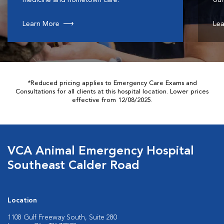
Learn More
Lea
*Reduced pricing applies to Emergency Care Exams and
Consultations for all clients at this hospital location. Lower prices
effective from 12/08/2025.
VCA Animal Emergency Hospital
Southeast Calder Road
Location
1108 Gulf Freeway South, Suite 280