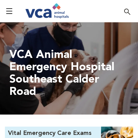
VCA Animal
Emergency Hospital
Southeast Calder
Road
Vital Emergency Care Exams