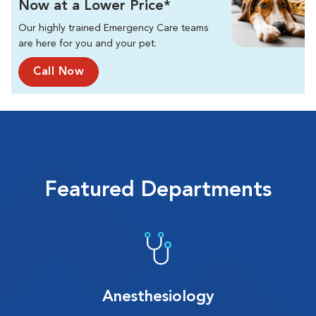
Now at a Lower Price*
Our highly trained Emergency Care teams
are here for you and your pet.
Call Now
Featured Departments
Anesthesiology