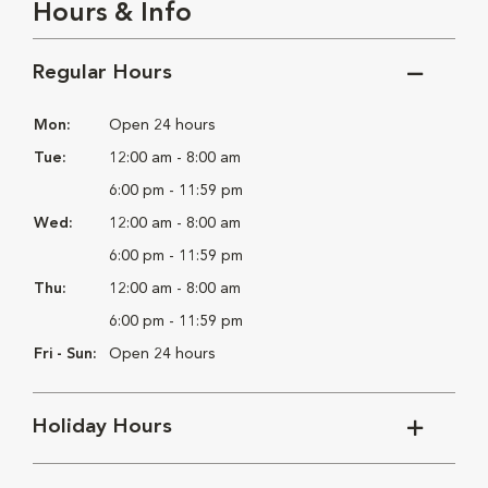
Hours & Info
Regular Hours
Mon:
Open 24 hours
Tue:
12:00 am - 8:00 am
6:00 pm - 11:59 pm
Wed:
12:00 am - 8:00 am
6:00 pm - 11:59 pm
Thu:
12:00 am - 8:00 am
6:00 pm - 11:59 pm
Fri - Sun:
Open 24 hours
Holiday Hours