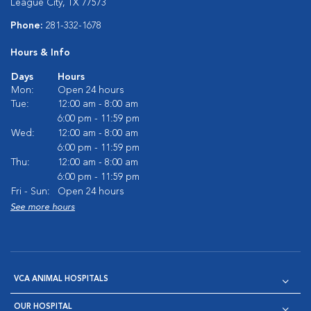
League City, TX 77573
Phone:
281-332-1678
Hours & Info
Days
Hours
Mon:
Open 24 hours
Tue:
12:00 am - 8:00 am
6:00 pm - 11:59 pm
Wed:
12:00 am - 8:00 am
6:00 pm - 11:59 pm
Thu:
12:00 am - 8:00 am
6:00 pm - 11:59 pm
Fri - Sun:
Open 24 hours
See more hours
VCA ANIMAL HOSPITALS
OUR HOSPITAL