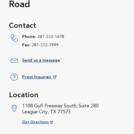
Road
Contact
Phone:
281-332-1678
Fax:
281-332-7999
Send us a message
Press Inquiries
Opens in New Window
Location
1108 Gulf Freeway South, Suite 280
League City, TX 77573
Opens in New Window
Get Directions