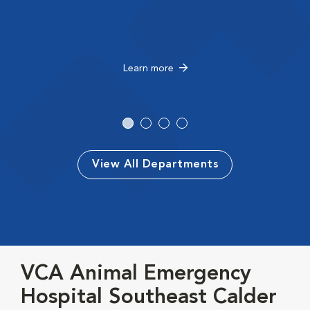
Learn more
View All Departments
VCA Animal Emergency
Hospital Southeast Calder