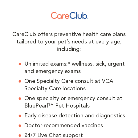
CareClub offers preventive health care plans
tailored to your pet’s needs at every age,
including:
Unlimited exams:* wellness, sick, urgent
and emergency exams
One Specialty Care consult at VCA
Specialty Care locations
One specialty or emergency consult at
BluePearl™ Pet Hospitals
Early disease detection and diagnostics
Doctor-recommended vaccines
24/7 Live Chat support