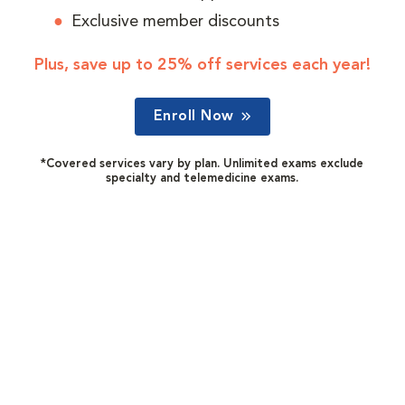
Exclusive member discounts
Plus, save up to 25% off services each year!
Enroll Now
*Covered services vary by plan. Unlimited exams exclude
specialty and telemedicine exams.