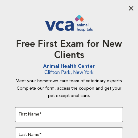
Aba
Free First Exam for New
Clients
Animal Health Center
Clifton Park, New York
Meet your hometown care team of veterinary experts.
Complete our form, access the coupon and get your
pet exceptional care.
First Name*
Last Name*