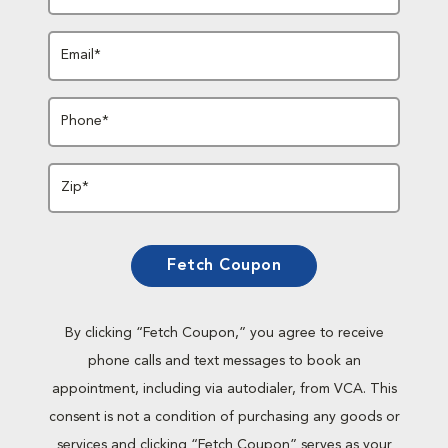
Email*
Phone*
Zip*
Fetch Coupon
By clicking “Fetch Coupon,” you agree to receive
phone calls and text messages to book an
appointment, including via autodialer, from VCA. This
consent is not a condition of purchasing any goods or
services and clicking “Fetch Coupon” serves as your