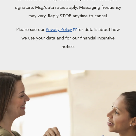
signature. Msg/data rates apply. Messaging frequency
may vary. Reply STOP anytime to cancel.
Please see our
Privacy Policy
for details about how
we use your data and for our financial incentive
notice.