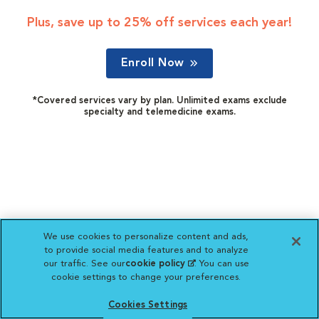
Plus, save up to 25% off services each year!
Enroll Now
*Covered services vary by plan. Unlimited exams exclude
specialty and telemedicine exams.
We use cookies to personalize content and ads,
to provide social media features and to analyze
our traffic. See our
cookie policy
(opens in a new
. You can use
cookie settings to change your preferences.
tab)
Cookies Settings