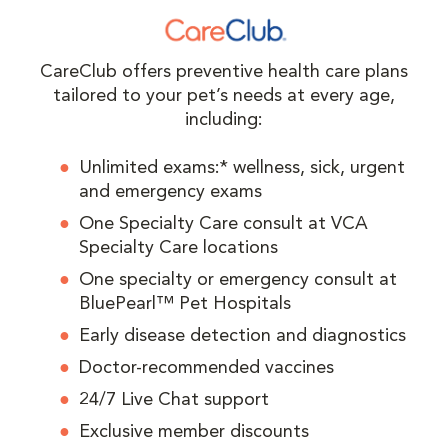
CareClub offers preventive health care plans
tailored to your pet’s needs at every age,
including:
Unlimited exams:* wellness, sick, urgent
and emergency exams
One Specialty Care consult at VCA
Specialty Care locations
One specialty or emergency consult at
BluePearl™ Pet Hospitals
Early disease detection and diagnostics
Doctor-recommended vaccines
24/7 Live Chat support
Exclusive member discounts