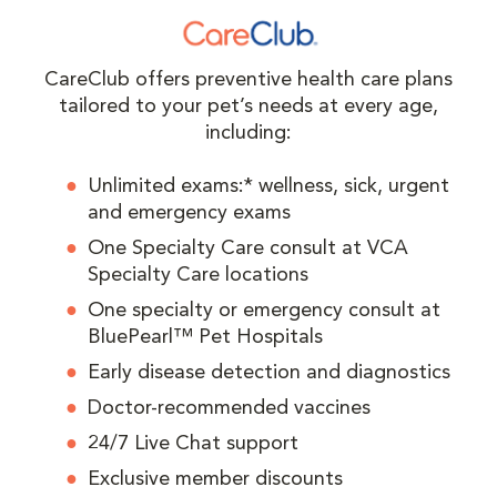
CareClub offers preventive health care plans
tailored to your pet’s needs at every age,
including:
Unlimited exams:* wellness, sick, urgent
and emergency exams
One Specialty Care consult at VCA
Specialty Care locations
One specialty or emergency consult at
BluePearl™ Pet Hospitals
Early disease detection and diagnostics
Doctor-recommended vaccines
24/7 Live Chat support
Exclusive member discounts