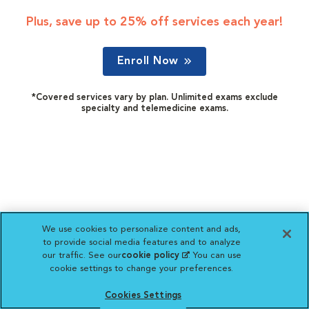
Plus, save up to 25% off services each year!
Enroll Now
*Covered services vary by plan. Unlimited exams exclude
specialty and telemedicine exams.
We use cookies to personalize content and ads,
to provide social media features and to analyze
our traffic. See our
cookie policy
(opens in a new
. You can use
cookie settings to change your preferences.
tab)
Cookies Settings