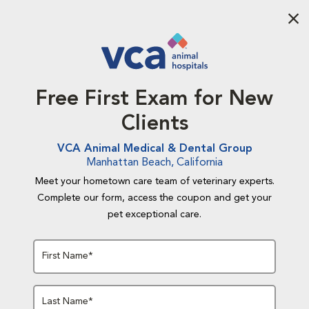
Aba
Free First Exam for New
Clients
VCA Animal Medical & Dental Group
Manhattan Beach, California
Meet your hometown care team of veterinary experts.
Complete our form, access the coupon and get your
pet exceptional care.
First Name*
Last Name*