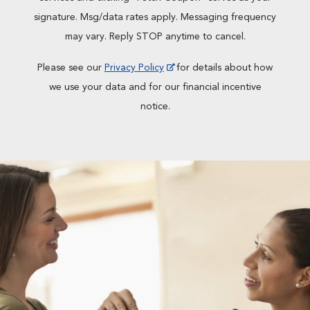
signature. Msg/data rates apply. Messaging frequency
may vary. Reply STOP anytime to cancel.
Please see our
Privacy Policy
for details about how
we use your data and for our financial incentive
notice.