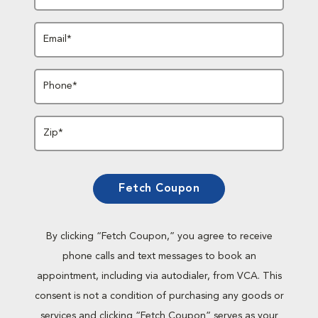
Email*
Phone*
Zip*
Fetch Coupon
By clicking “Fetch Coupon,” you agree to receive
phone calls and text messages to book an
appointment, including via autodialer, from VCA. This
consent is not a condition of purchasing any goods or
services and clicking “Fetch Coupon” serves as your