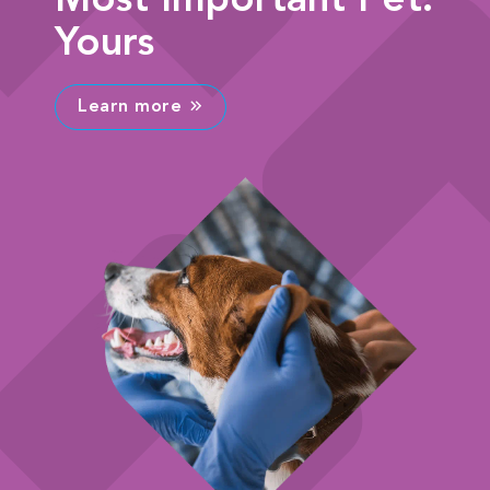
Most Important Pet:
Yours
Learn more