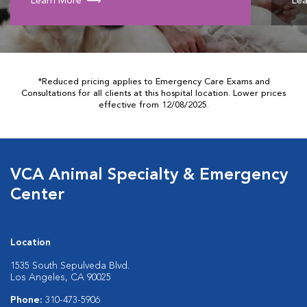
Learn More
Lea
*Reduced pricing applies to Emergency Care Exams and
Consultations for all clients at this hospital location. Lower prices
effective from 12/08/2025.
VCA Animal Specialty & Emergency
Center
Location
1535 South Sepulveda Blvd.
Los Angeles, CA 90025
Phone:
310-473-5906