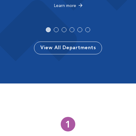
Learn more
View All Departments
1