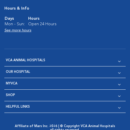
Hours & Info
Days
Hours
Mon - Sun:
Open 24 Hours
See more hours
VCA ANIMAL HOSPITALS
OUR HOSPITAL
MYVCA
SHOP
HELPFUL LINKS
Affiliate of Mars Inc. 2026 | © Copyright VCA Animal Hospitals