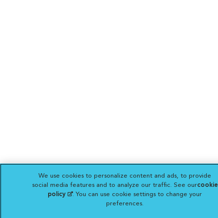
We use cookies to personalize content and ads, to provide
social media features and to analyze our traffic. See our
cookie
policy
(opens in a new tab)
. You can use cookie settings to change your
preferences.