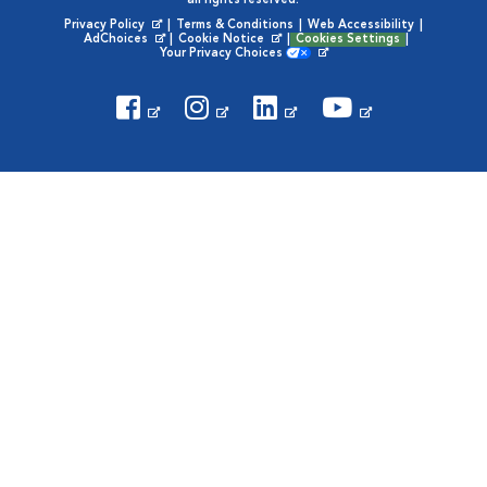
all rights reserved.
Privacy Policy
|
Terms & Conditions
|
Web Accessibility
|
Opens in New Window
AdChoices
|
Cookie Notice
|
Cookies Settings
|
Opens in New Window
Opens in New Window
Your Privacy Choices
Opens in New Window
Visit VCA Animal Hospitals on
Visit VCA Animal Hospita
Visit VCA Animal H
Visit VCA Ani