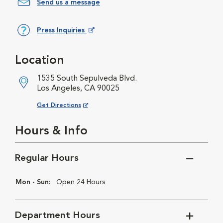
Send us a message
Press Inquiries
Opens in New Window
Location
1535 South Sepulveda Blvd.
Los Angeles, CA 90025
Opens in New Window
Get Directions
Hours & Info
Regular Hours
Mon - Sun:
Open 24 Hours
Department Hours