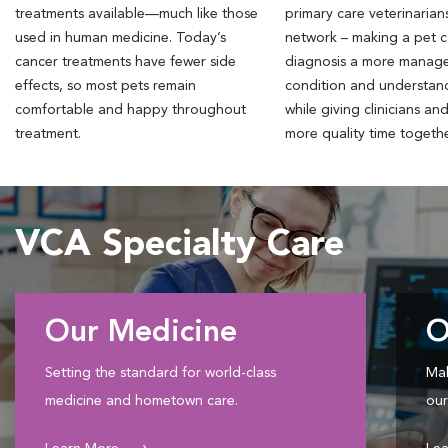
treatments available—much like those
primary care veterinarian
used in human medicine. Today’s
network – making a pet 
cancer treatments have fewer side
diagnosis a more manag
effects, so most pets remain
condition and understan
comfortable and happy throughout
while giving clinicians an
treatment.
more quality time togeth
VCA Specialty Care
Our Medicine
O
Setting the standard for world-class
Mak
medicine and hometown care.
our