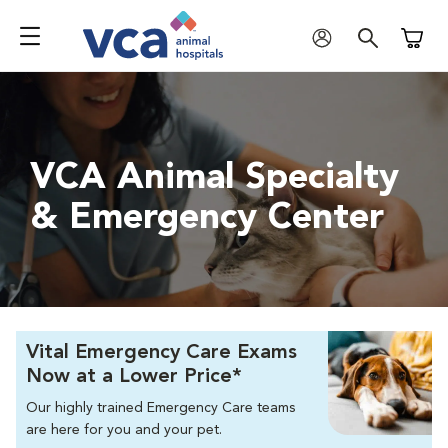
Shoppi
VCA Animal Specialty
& Emergency Center
Vital Emergency Care Exams
Now at a Lower Price*
Our highly trained Emergency Care teams
are here for you and your pet.