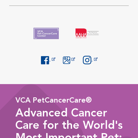
Opens in New Window
Opens in New Window
Opens in New Window
VCA PetCancerCare®
Advanced Cancer
Care for the World's