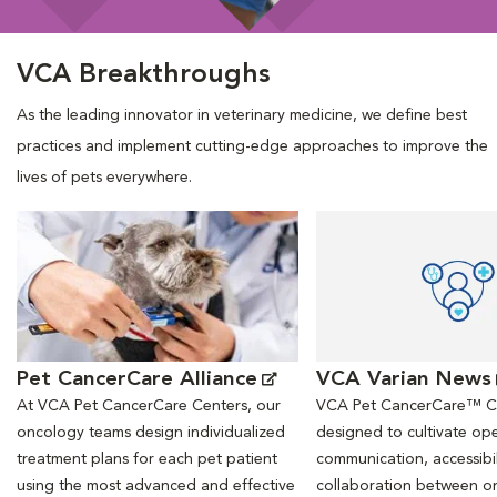
VCA Breakthroughs
As the leading innovator in veterinary medicine, we define best
practices and implement cutting-edge approaches to improve the
lives of pets everywhere.
Opens in New Window
Opens in New Window
Pet CancerCare Alliance
VCA Varian News
At VCA Pet CancerCare Centers, our
VCA Pet CancerCare™ Ce
oncology teams design individualized
designed to cultivate ope
treatment plans for each pet patient
communication, accessibil
using the most advanced and effective
collaboration between o