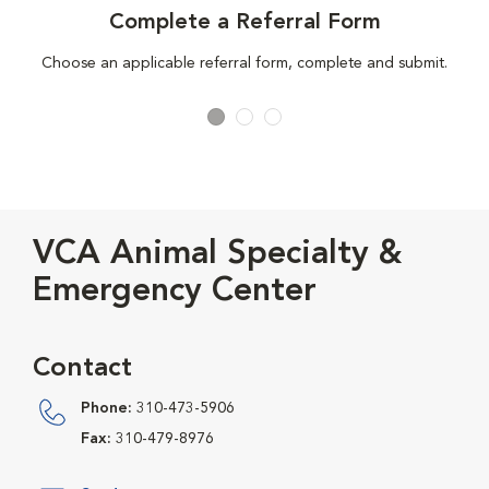
Complete a Referral Form
Choose an applicable referral form, complete and submit.
VCA Animal Specialty &
Emergency Center
Contact
Phone:
310-473-5906
Fax:
310-479-8976