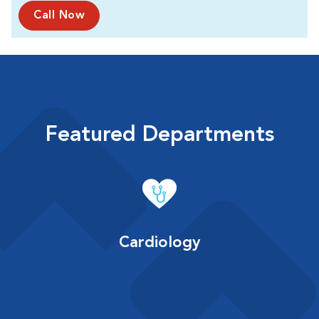
Call Now
Featured Departments
Cardiology