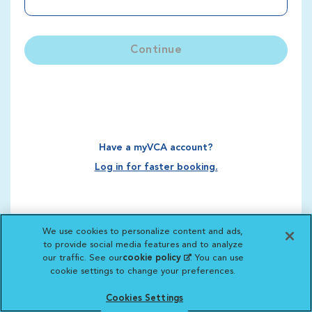
Continue
Have a myVCA account?
Log in for faster booking.
We use cookies to personalize content and ads,
to provide social media features and to analyze
our traffic. See our
cookie policy
(opens in a new
. You can use
cookie settings to change your preferences.
tab)
Cookies Settings