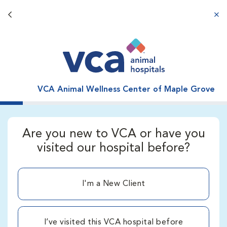
Back button
aba
VCA Animal Wellness Center of Maple Grove
Are you new to VCA or have you
visited our hospital before?
I'm a New Client
I’ve visited this VCA hospital before