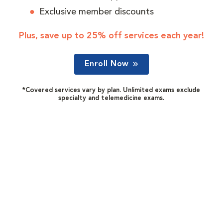
Exclusive member discounts
Plus, save up to 25% off services each year!
Enroll Now
*Covered services vary by plan. Unlimited exams exclude
specialty and telemedicine exams.