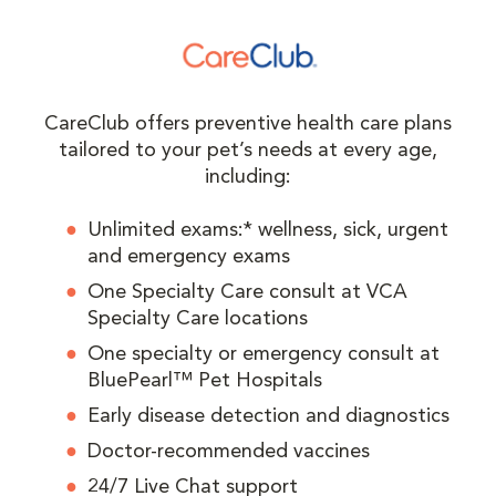
CareClub offers preventive health care plans
tailored to your pet’s needs at every age,
including:
Unlimited exams:* wellness, sick, urgent
and emergency exams
One Specialty Care consult at VCA
Specialty Care locations
One specialty or emergency consult at
BluePearl™ Pet Hospitals
Early disease detection and diagnostics
Doctor-recommended vaccines
24/7 Live Chat support