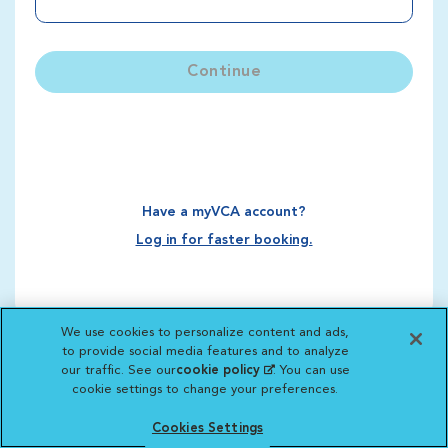
Continue
Have a myVCA account?
Log in for faster booking.
We use cookies to personalize content and ads,
to provide social media features and to analyze
our traffic. See our
cookie policy
(opens in a new
. You can use
cookie settings to change your preferences.
tab)
Cookies Settings