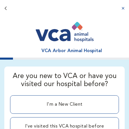
Back button
aba
VCA Arbor Animal Hospital
Are you new to VCA or have you
visited our hospital before?
I'm a New Client
I’ve visited this VCA hospital before