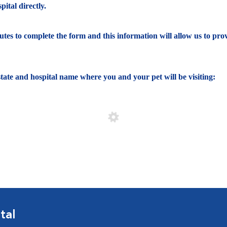
ital directly.
nutes to complete the form and this information will allow us to pro
e state and hospital name where you and your pet will be visiting:
tal