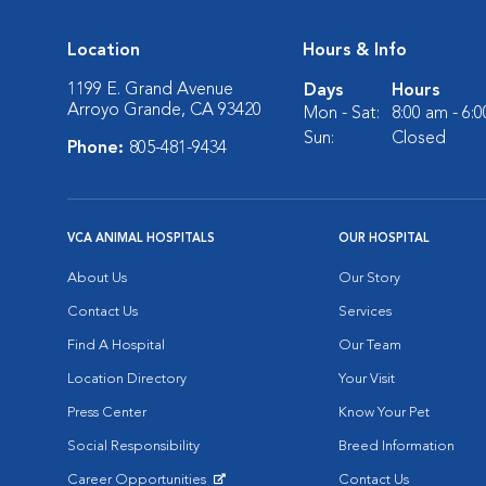
Location
Hours & Info
1199 E. Grand Avenue
Days
Hours
Arroyo Grande, CA 93420
Mon - Sat:
8:00 am - 6:
Sun:
Closed
Phone:
805-481-9434
VCA ANIMAL HOSPITALS
OUR HOSPITAL
About Us
Our Story
Contact Us
Services
Find A Hospital
Our Team
Location Directory
Your Visit
Press Center
Know Your Pet
Social Responsibility
Breed Information
Career Opportunities
Contact Us