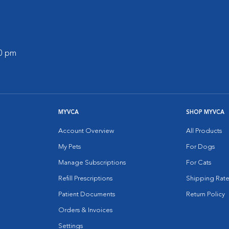
00 pm
MYVCA
SHOP MYVCA
Account Overview
All Products
My Pets
For Dogs
Manage Subscriptions
For Cats
Refill Prescriptions
Shipping Rate
Patient Documents
Return Policy
Orders & Invoices
Settings