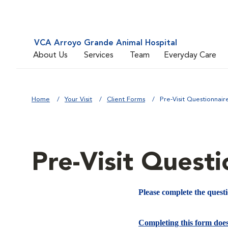
VCA Arroyo Grande Animal Hospital
About Us
Services
Team
Everyday Care
Home
Your Visit
Client Forms
Pre-Visit Questionnair
Pre-Visit Questi
Please complete the quest
Completing this form doe