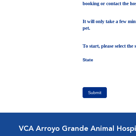
booking or contact the hosp
It will only take a few mi
pet.
To start, please select th
State
Submit
VCA Arroyo Grande Animal Hospi