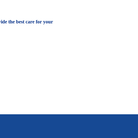
vide the best care for your