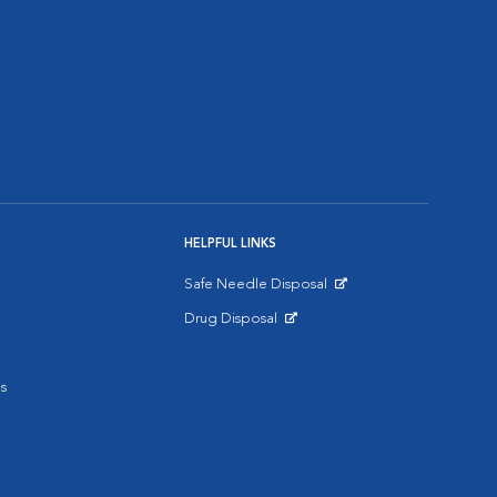
HELPFUL LINKS
Safe Needle Disposal
Opens in New Window
Drug Disposal
Opens in New Window
s