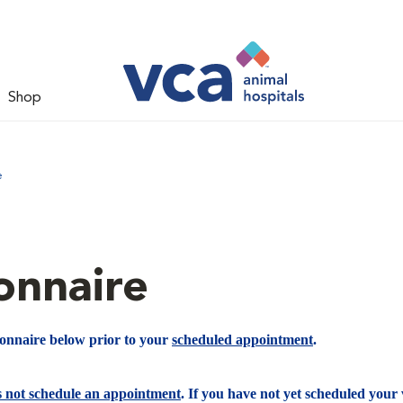
Shop
e
onnaire
ionnaire below prior to your
scheduled appointment
.
s not schedule an appointment
. If you have not yet scheduled your v