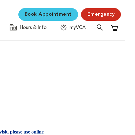
Book Appointment
Emergency
Hours & Info
myVCA
Shopping C
isit, please use online