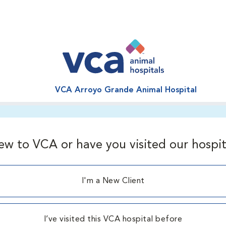
VCA Arroyo Grande Animal Hospital
ew to VCA or have you visited our hospit
I'm a New Client
I’ve visited this VCA hospital before