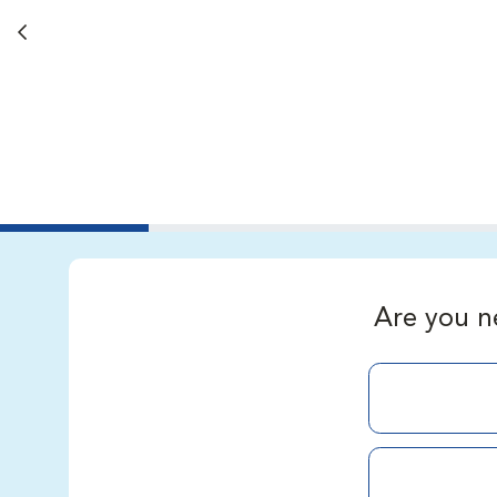
Back button
Are you n