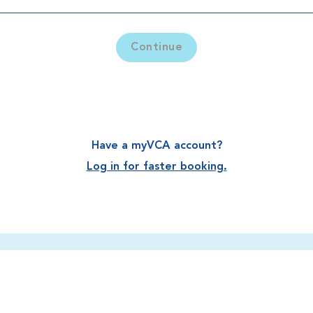
Continue
Have a myVCA account?
Log in for faster booking.