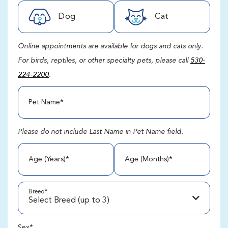
Dog
Cat
Online appointments are available for dogs and cats only.
For birds, reptiles, or other specialty pets, please call
530-
224-2200
.
Pet Name*
Please do not include Last Name in Pet Name field.
Age (Years)*
Age (Months)*
Breed
*
Select Breed (up to 3)
Sex*