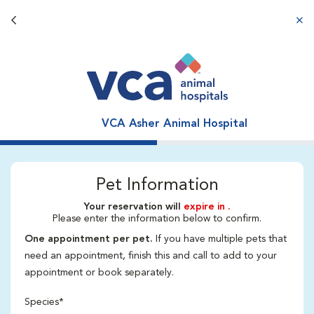
Back button
aba
VCA Asher Animal Hospital
Pet Information
Your reservation will
expire in
.
Please enter the information below to confirm.
One appointment per pet.
If you have multiple pets that
need an appointment, finish this and call to add to your
appointment or book separately.
Species*