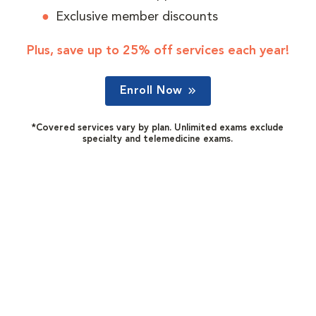
Exclusive member discounts
Plus, save up to 25% off services each year!
Enroll Now
*Covered services vary by plan. Unlimited exams exclude
specialty and telemedicine exams.