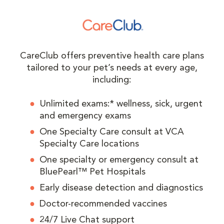
CareClub offers preventive health care plans
tailored to your pet’s needs at every age,
including:
Unlimited exams:* wellness, sick, urgent
and emergency exams
One Specialty Care consult at VCA
Specialty Care locations
One specialty or emergency consult at
BluePearl™ Pet Hospitals
Early disease detection and diagnostics
Doctor-recommended vaccines
24/7 Live Chat support