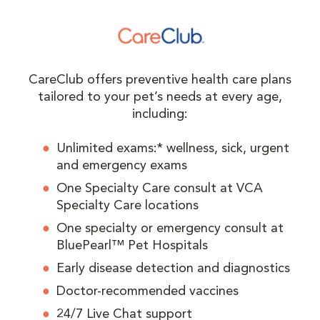
CareClub offers preventive health care plans
tailored to your pet’s needs at every age,
including:
Unlimited exams:* wellness, sick, urgent
and emergency exams
One Specialty Care consult at VCA
Specialty Care locations
One specialty or emergency consult at
BluePearl™ Pet Hospitals
Early disease detection and diagnostics
Doctor-recommended vaccines
24/7 Live Chat support