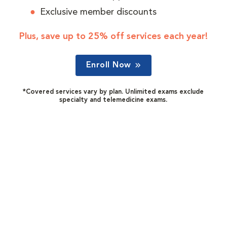
Exclusive member discounts
Plus, save up to 25% off services each year!
Enroll Now
*Covered services vary by plan. Unlimited exams exclude
specialty and telemedicine exams.