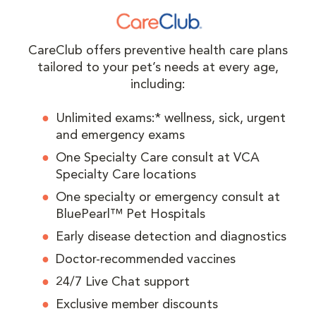
CareClub offers preventive health care plans
tailored to your pet’s needs at every age,
including:
Unlimited exams:* wellness, sick, urgent
and emergency exams
One Specialty Care consult at VCA
Specialty Care locations
One specialty or emergency consult at
BluePearl™ Pet Hospitals
Early disease detection and diagnostics
Doctor-recommended vaccines
24/7 Live Chat support
Exclusive member discounts