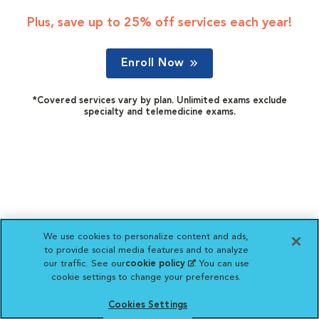
Plus, save up to 25% off services each year!
Enroll Now
*Covered services vary by plan. Unlimited exams exclude
specialty and telemedicine exams.
We use cookies to personalize content and ads,
to provide social media features and to analyze
our traffic. See our
cookie policy
(opens in a new
. You can use
cookie settings to change your preferences.
tab)
Cookies Settings