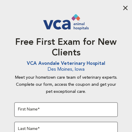
Aba
Free First Exam for New
Clients
VCA Avondale Veterinary Hospital
Des Moines, Iowa
Meet your hometown care team of veterinary experts.
Complete our form, access the coupon and get your
pet exceptional care.
First Name*
Last Name*