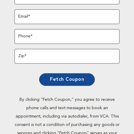
Email*
Phone*
Zip*
Fetch Coupon
By clicking “Fetch Coupon,” you agree to receive
phone calls and text messages to book an
appointment, including via autodialer, from VCA. This
consent is not a condition of purchasing any goods or
services and clicking “Fetch Coupon” serves as your