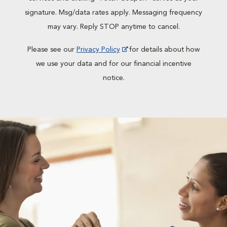
signature. Msg/data rates apply. Messaging frequency
may vary. Reply STOP anytime to cancel.
Please see our
Privacy Policy
for details about how
we use your data and for our financial incentive
notice.