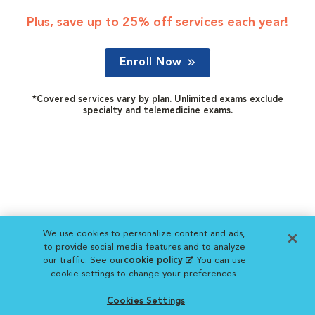
Plus, save up to 25% off services each year!
Enroll Now
*Covered services vary by plan. Unlimited exams exclude
specialty and telemedicine exams.
We use cookies to personalize content and ads,
to provide social media features and to analyze
our traffic. See our
cookie policy
(opens in a new
. You can use
cookie settings to change your preferences.
tab)
Cookies Settings