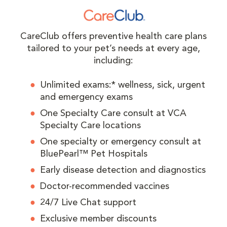
CareClub offers preventive health care plans
tailored to your pet’s needs at every age,
including:
Unlimited exams:* wellness, sick, urgent
and emergency exams
One Specialty Care consult at VCA
Specialty Care locations
One specialty or emergency consult at
BluePearl™ Pet Hospitals
Early disease detection and diagnostics
Doctor-recommended vaccines
24/7 Live Chat support
Exclusive member discounts