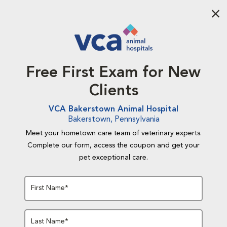
Aba
Free First Exam for New
Clients
VCA Bakerstown Animal Hospital
Bakerstown, Pennsylvania
Meet your hometown care team of veterinary experts.
Complete our form, access the coupon and get your
pet exceptional care.
First Name*
Last Name*