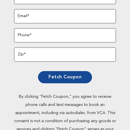
Email*
Phone*
Zip*
Fetch Coupon
By clicking “Fetch Coupon,” you agree to receive
phone calls and text messages to book an
appointment, including via autodialer, from VCA. This
consent is not a condition of purchasing any goods or
services and clicking “Fetch Coupon” serves as your