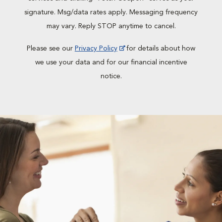
signature. Msg/data rates apply. Messaging frequency
may vary. Reply STOP anytime to cancel.
Please see our
Privacy Policy
for details about how
we use your data and for our financial incentive
notice.