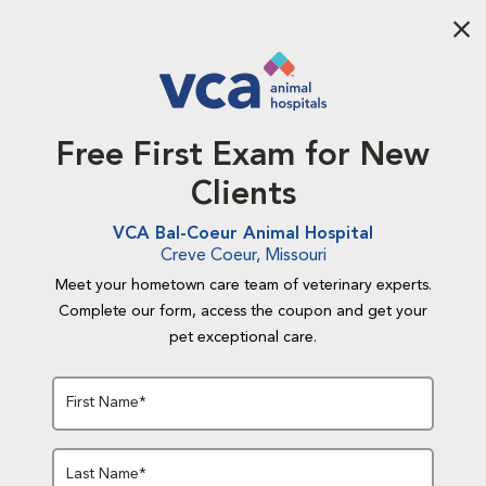
Aba
Free First Exam for New
Clients
VCA Bal-Coeur Animal Hospital
Creve Coeur, Missouri
Meet your hometown care team of veterinary experts.
Complete our form, access the coupon and get your
pet exceptional care.
First Name*
Last Name*