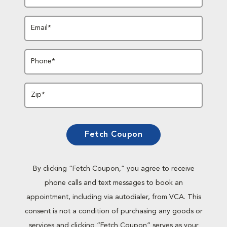
Email*
Phone*
Zip*
Fetch Coupon
By clicking “Fetch Coupon,” you agree to receive
phone calls and text messages to book an
appointment, including via autodialer, from VCA. This
consent is not a condition of purchasing any goods or
services and clicking “Fetch Coupon” serves as your