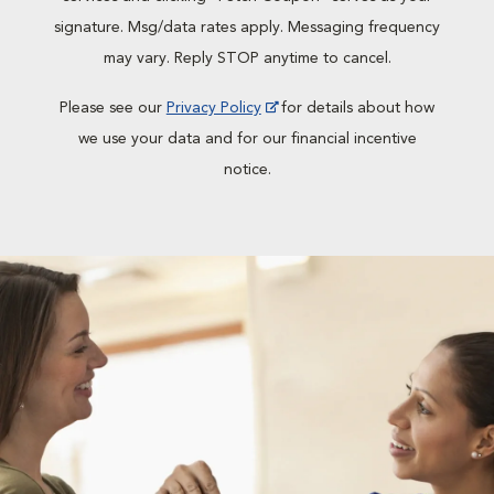
signature. Msg/data rates apply. Messaging frequency
may vary. Reply STOP anytime to cancel.
Please see our
Privacy Policy
for details about how
we use your data and for our financial incentive
notice.