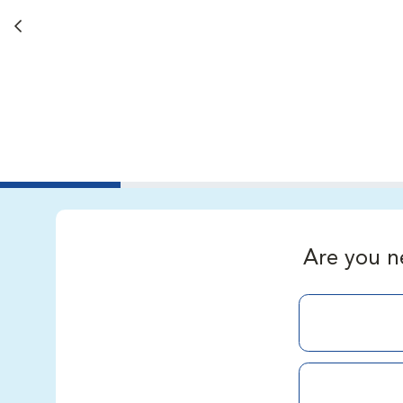
Back button
Are you n