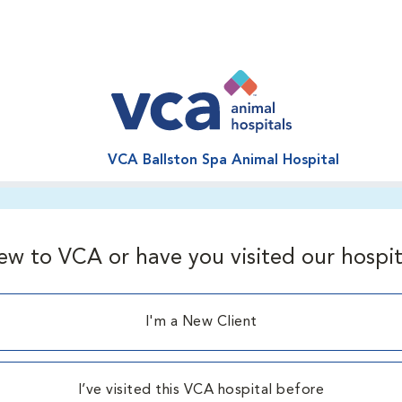
VCA Ballston Spa Animal Hospital
ew to VCA or have you visited our hospit
I'm a New Client
I’ve visited this VCA hospital before