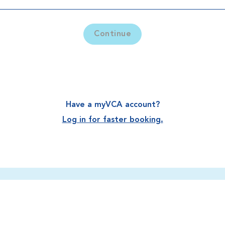
Continue
Have a myVCA account?
Log in for faster booking.