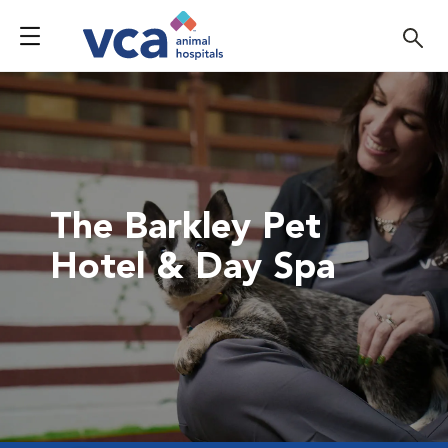
The Barkley Pet
Hotel & Day Spa