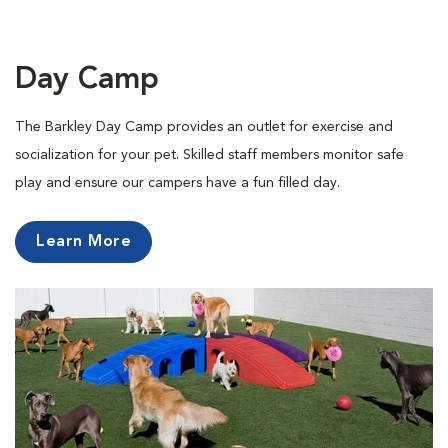
Day Camp
The Barkley Day Camp provides an outlet for exercise and
socialization for your pet. Skilled staff members monitor safe
play and ensure our campers have a fun filled day.
Learn More