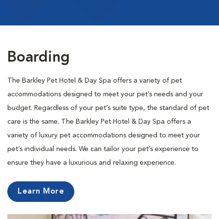
Boarding
The Barkley Pet Hotel & Day Spa offers a variety of pet
accommodations designed to meet your pet’s needs and your
budget. Regardless of your pet’s suite type, the standard of pet
care is the same. The Barkley Pet Hotel & Day Spa offers a
variety of luxury pet accommodations designed to meet your
pet’s individual needs. We can tailor your pet’s experience to
ensure they have a luxurious and relaxing experience.
Learn More