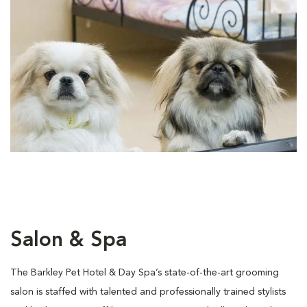
Salon & Spa
The Barkley Pet Hotel & Day Spa’s state-of-the-art grooming
salon is staffed with talented and professionally trained stylists