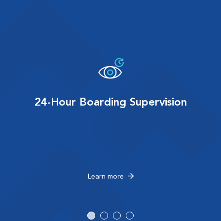
24-Hour Boarding Supervision
Learn more