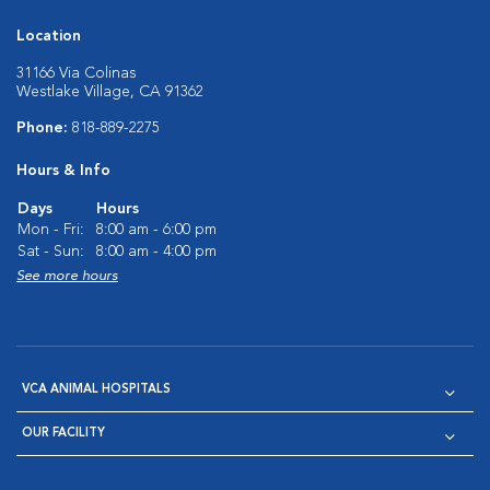
Location
31166 Via Colinas
Westlake Village, CA 91362
Phone:
818-889-2275
Hours & Info
Days
Hours
Mon - Fri:
8:00 am - 6:00 pm
Sat - Sun:
8:00 am - 4:00 pm
See more hours
VCA ANIMAL HOSPITALS
OUR FACILITY