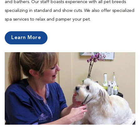
and bathers. Our staff boasts experience with all pet breeds
specializing in standard and show cuts. We also offer specialized
spa services to relax and pamper your pet.
Learn More