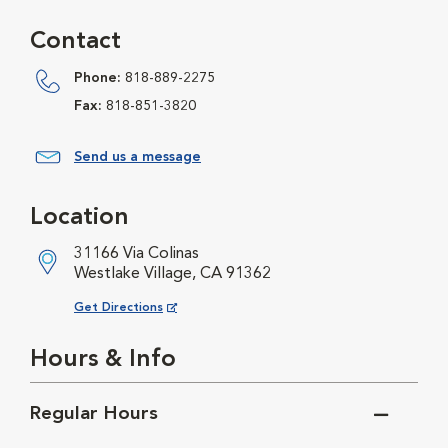
Contact
Phone:
818-889-2275
Fax:
818-851-3820
Send us a message
Location
31166 Via Colinas
Westlake Village, CA 91362
Opens in New Window
Get Directions
Hours & Info
Regular Hours