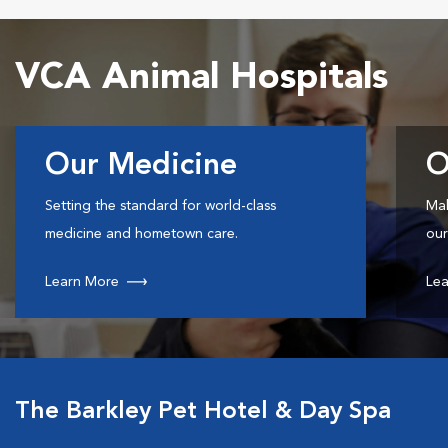
VCA Animal Hospitals
Our Medicine
O
Setting the standard for world-class
Mak
medicine and hometown care.
our
Learn More
Lea
The Barkley Pet Hotel & Day Spa