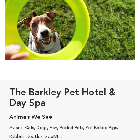
The Barkley Pet Hotel &
Day Spa
Animals We See
Avians, Cats, Dogs, Fish, Pocket Pets, Pot-Bellied Pigs,
Rabbits, Reptiles, ZooMED