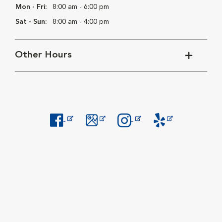
Mon - Fri:
8:00 am - 6:00 pm
Sat - Sun:
8:00 am - 4:00 pm
Other Hours
Opens in New Window
Opens in New Window
Opens in New Window
Opens in New Windo