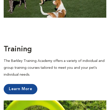
Training
The Barkley Training Academy offers a variety of individual and
group training courses tailored to meet you and your pet’s
individual needs.
Learn More