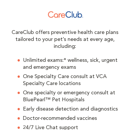
CareClub offers preventive health care plans
tailored to your pet’s needs at every age,
including:
Unlimited exams:* wellness, sick, urgent
and emergency exams
One Specialty Care consult at VCA
Specialty Care locations
One specialty or emergency consult at
BluePearl™ Pet Hospitals
Early disease detection and diagnostics
Doctor-recommended vaccines
24/7 Live Chat support