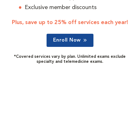
Exclusive member discounts
Plus, save up to 25% off services each year!
Enroll Now
*Covered services vary by plan. Unlimited exams exclude
specialty and telemedicine exams.